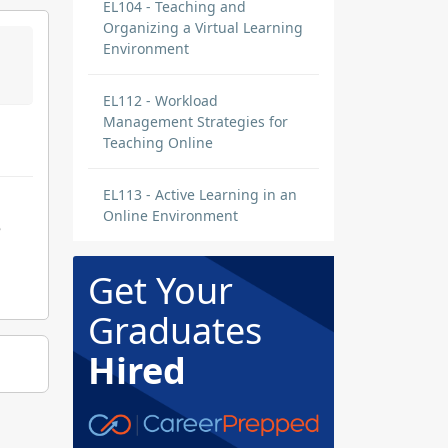
EL104 - Teaching and
Organizing a Virtual Learning
Environment
EL112 - Workload
Management Strategies for
Teaching Online
EL113 - Active Learning in an
Online Environment
e
Get Your
Graduates
Hired