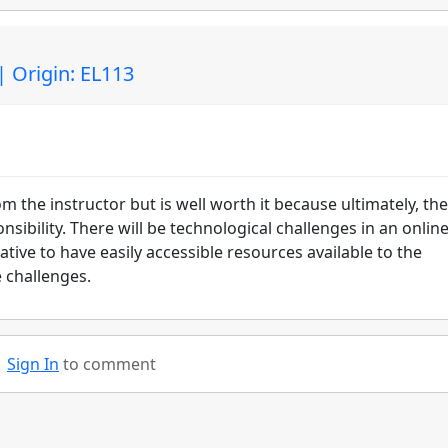
| Origin: EL113
om the instructor but is well worth it because ultimately, the
sibility. There will be technological challenges in an onlin
ative to have easily accessible resources available to the
 challenges.
Sign In
to comment