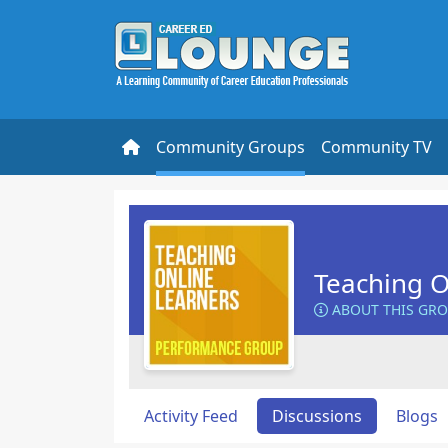
Community Groups
Community TV
Teaching O
ABOUT THIS GR
Activity Feed
Discussions
Blogs