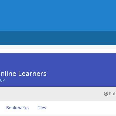
nline Learners
OUP
Pub
Bookmarks
Files