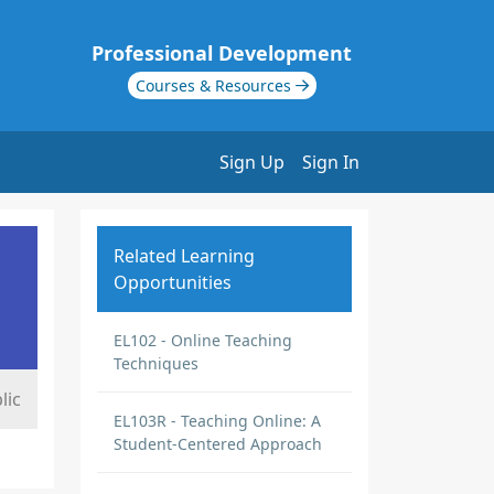
Professional Development
Courses & Resources
Sign Up
Sign In
Related Learning
Opportunities
EL102 - Online Teaching
Techniques
lic
EL103R - Teaching Online: A
Student-Centered Approach