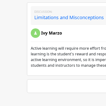
DISCUSSION:
Limitations and Misconceptions 
Ivy Marzo
Active learning will require more effort fr
learning is the student's reward and respon
active learning environment, so it is imper
students and instructors to manage these