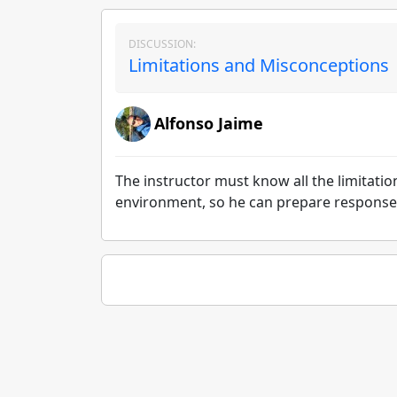
DISCUSSION:
Limitations and Misconceptions 
Alfonso Jaime
The instructor must know all the limitatio
environment, so he can prepare responses