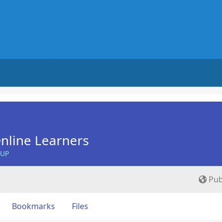
nline Learners
OUP
Pub
Bookmarks
Files