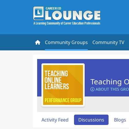
Community Groups
Community TV
Teaching O
ABOUT THIS GR
Activity Feed
Discussions
Blogs