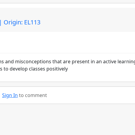
| Origin: EL113
ns and misconceptions that are present in an active learnin
 to develop classes positively
Sign In
to comment