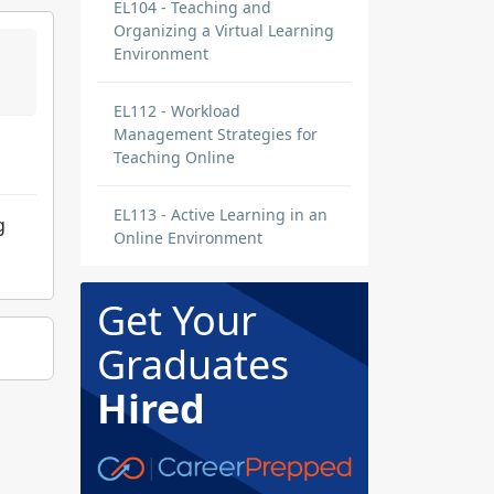
EL104 - Teaching and
Organizing a Virtual Learning
Environment
EL112 - Workload
Management Strategies for
Teaching Online
EL113 - Active Learning in an
g
Online Environment
Get Your
Graduates
Hired