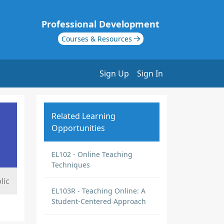
Professional Development
Courses & Resources
Sign Up
Sign In
Related Learning
Opportunities
EL102 - Online Teaching
Techniques
lic
EL103R - Teaching Online: A
Student-Centered Approach