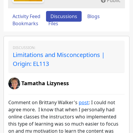
Public
Activity Feed
Discussions
Blogs
Bookmarks
Files
DISCUSSION:
Limitations and Misconceptions |
Origin: EL113
Tamatha Lizyness
Comment on Brittany Walker's
post
: I could not
agree more. I know that when I personally had
online classes the instructors who implemented
this type of learning was so much easier to focus
on and my motivation to learn the content was