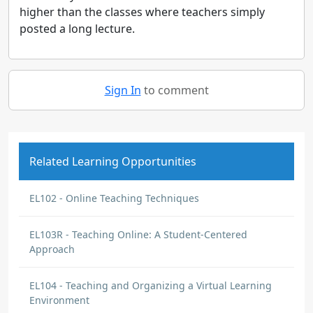
higher than the classes where teachers simply
posted a long lecture.
Sign In
to comment
Related Learning Opportunities
EL102 - Online Teaching Techniques
EL103R - Teaching Online: A Student-Centered
Approach
EL104 - Teaching and Organizing a Virtual Learning
Environment