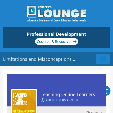
Professional Development
Courses & Resources
Limitations and Misconceptions | Origin: EL113
Teaching Online Learners
ABOUT THIS GROUP