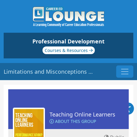
Professional Development
Courses & Resources
Limitations and Misconceptions | Origin: EL113
Teaching Online Learners
ABOUT THIS GROUP