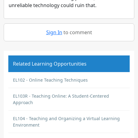
unreliable technology could ruin that.
Sign In
to comment
Related Learning Opportunities
EL102 - Online Teaching Techniques
EL103R - Teaching Online: A Student-Centered
Approach
EL104 - Teaching and Organizing a Virtual Learning
Environment