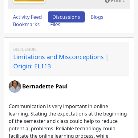
Public
Activity Feed
Discussions
Blogs
Bookmarks
Files
DISCUSSION:
Limitations and Misconceptions |
Origin: EL113
Bernadette Paul
Communication is very important in online
learning. Stating the expectations at the beginning
of the semester and class could help to reduce
potential problems. Reliable technology could
facilitate the online learning process, while