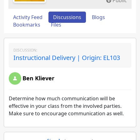
Public
Activity Feed
Discussions
Blogs
Bookmarks
Files
DISCUSSION:
Instructional Delivery | Origin: EL103
Ben Kliever
Determine how much communication will be
effective in your class from the involved parties.
Make sure to encourage communication as well.