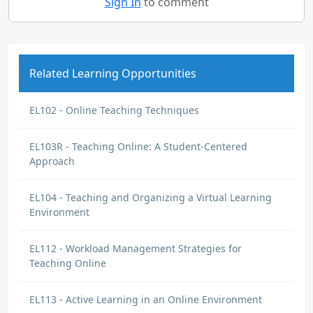
Sign In
to comment
Related Learning Opportunities
EL102 - Online Teaching Techniques
EL103R - Teaching Online: A Student-Centered
Approach
EL104 - Teaching and Organizing a Virtual Learning
Environment
EL112 - Workload Management Strategies for
Teaching Online
EL113 - Active Learning in an Online Environment