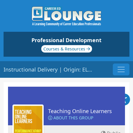
Professional Development
Courses & Resources
Instructional Delivery | Origin: EL103
Teaching Online Learners
ABOUT THIS GROUP