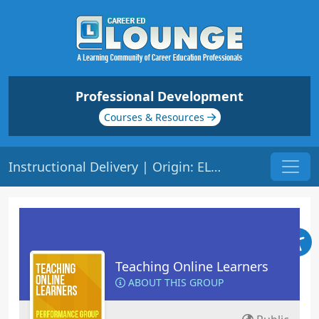
Professional Development
Courses & Resources
Instructional Delivery | Origin: EL103
Teaching Online Learners
ABOUT THIS GROUP