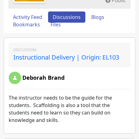
Public
Activity Feed
Discussions
Blogs
Bookmarks
Files
DISCUSSION:
Instructional Delivery | Origin: EL103
Deborah Brand
The instructor needs to be the guide for the
students. Scaffolding is also a tool that the
students need to learn so they can build on
knowledge and skills.