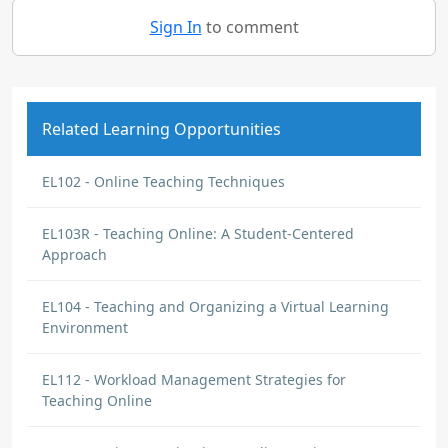
Sign In
to comment
Related Learning Opportunities
EL102 - Online Teaching Techniques
EL103R - Teaching Online: A Student-Centered
Approach
EL104 - Teaching and Organizing a Virtual Learning
Environment
EL112 - Workload Management Strategies for
Teaching Online