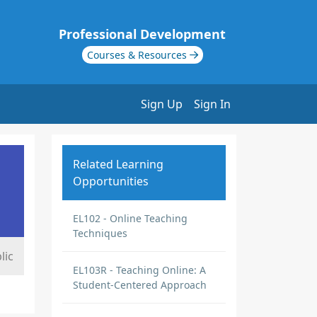
Professional Development
Courses & Resources
Sign Up
Sign In
Related Learning
Opportunities
EL102 - Online Teaching
Techniques
lic
EL103R - Teaching Online: A
Student-Centered Approach