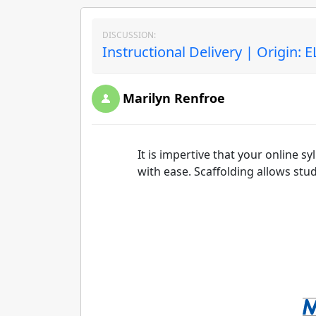
DISCUSSION:
Instructional Delivery | Origin: 
Marilyn Renfroe
It is impertive that your online s
with ease. Scaffolding allows st