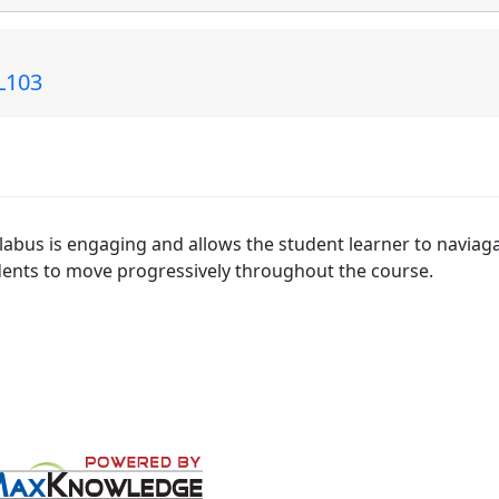
EL103
yllabus is engaging and allows the student learner to naviag
udents to move progressively throughout the course.