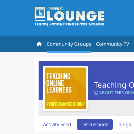
Community Groups
Community TV
Teaching O
ABOUT THIS GR
Activity Feed
Discussions
Blogs