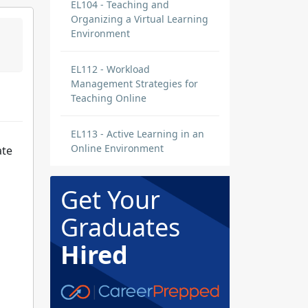
EL104 - Teaching and
Organizing a Virtual Learning
Environment
EL112 - Workload
Management Strategies for
Teaching Online
EL113 - Active Learning in an
Online Environment
ate
Get Your
Graduates
Hired