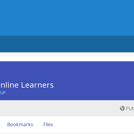
nline Learners
OUP
Pub
Bookmarks
Files