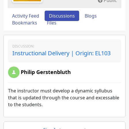
Public
Activity Feed
Discussions
Blogs
Bookmarks
Files
DISCUSSION:
Instructional Delivery | Origin: EL103
Philip Gerstenbluth
The instructor must develop a dynamic syllubus
that is updated through the course and excessable
to the students.