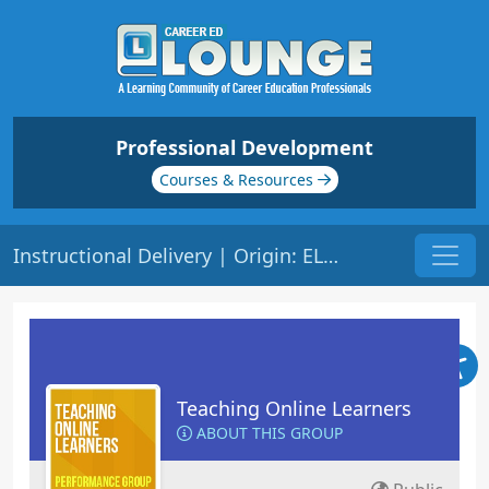
Professional Development
Courses & Resources
Instructional Delivery | Origin: EL103
Teaching Online Learners
ABOUT THIS GROUP