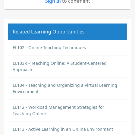
Sign In
to comment
Related Learning Opportunities
EL102 - Online Teaching Techniques
EL103R - Teaching Online: A Student-Centered
Approach
EL104 - Teaching and Organizing a Virtual Learning
Environment
EL112 - Workload Management Strategies for
Teaching Online
EL113 - Active Learning in an Online Environment