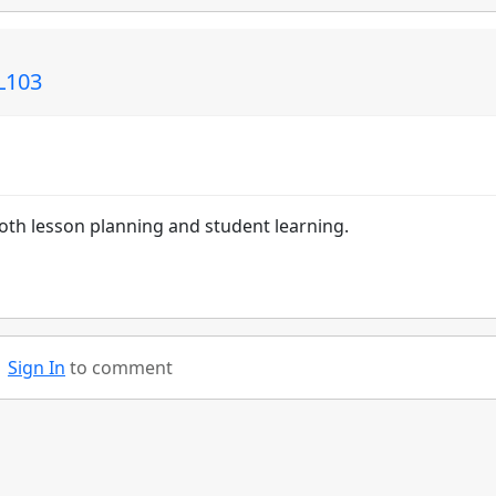
EL103
 both lesson planning and student learning.
Sign In
to comment