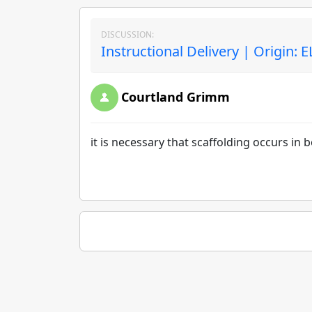
DISCUSSION:
Instructional Delivery | Origin: 
Courtland Grimm
it is necessary that scaffolding occurs in