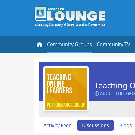
Community Groups
Community TV
Teaching O
ABOUT THIS GR
Activity Feed
Discussions
Blogs