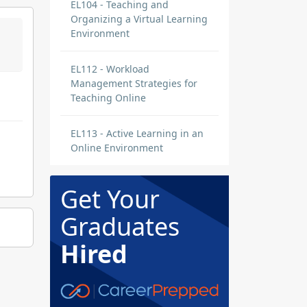
EL104 - Teaching and
Organizing a Virtual Learning
Environment
EL112 - Workload
Management Strategies for
Teaching Online
EL113 - Active Learning in an
Online Environment
Get Your
Graduates
Hired