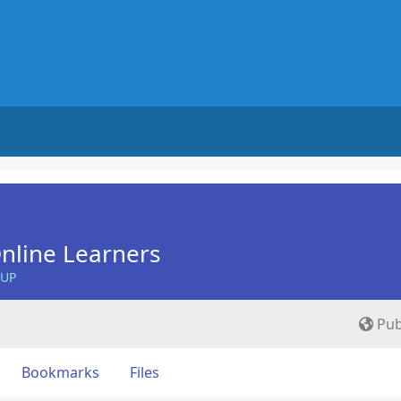
nline Learners
OUP
Pub
Bookmarks
Files