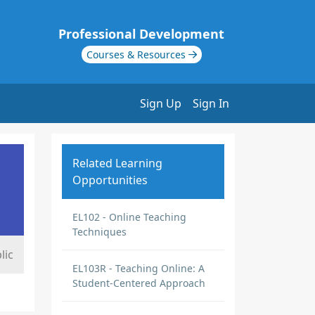
Professional Development
Courses & Resources
Sign Up
Sign In
Related Learning
Opportunities
EL102 - Online Teaching
Techniques
lic
EL103R - Teaching Online: A
Student-Centered Approach