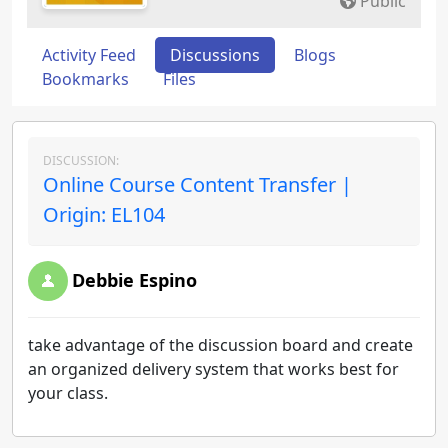
Public
Activity Feed
Discussions
Blogs
Bookmarks
Files
DISCUSSION:
Online Course Content Transfer |
Origin: EL104
Debbie Espino
take advantage of the discussion board and create
an organized delivery system that works best for
your class.