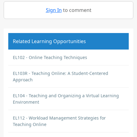
Sign In
to comment
Related Learning Opportunities
EL102 - Online Teaching Techniques
EL103R - Teaching Online: A Student-Centered
Approach
EL104 - Teaching and Organizing a Virtual Learning
Environment
EL112 - Workload Management Strategies for
Teaching Online