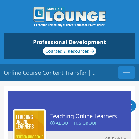
Professional Development
Courses & Resources
Online Course Content Transfer | Origin: EL104
Teaching Online Learners
ABOUT THIS GROUP