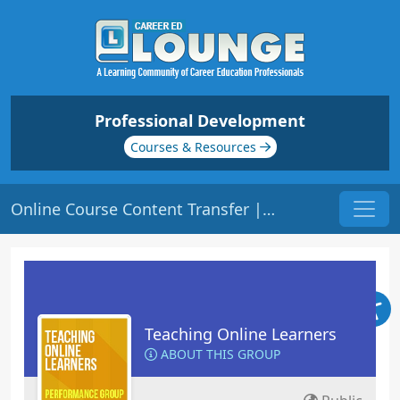
Professional Development
Courses & Resources
Online Course Content Transfer | Origin: EL104
Teaching Online Learners
ABOUT THIS GROUP