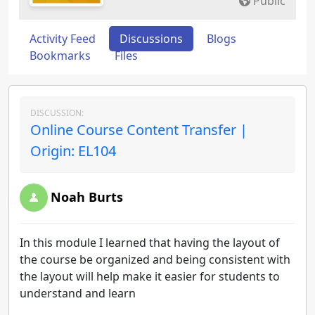
Public
Activity Feed
Discussions
Blogs
Bookmarks
Files
DISCUSSION:
Online Course Content Transfer |
Origin: EL104
Noah Burts
In this module I learned that having the layout of
the course be organized and being consistent with
the layout will help make it easier for students to
understand and learn