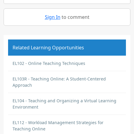
Sign In
to comment
Related Learning Opportunities
EL102 - Online Teaching Techniques
EL103R - Teaching Online: A Student-Centered
Approach
EL104 - Teaching and Organizing a Virtual Learning
Environment
EL112 - Workload Management Strategies for
Teaching Online