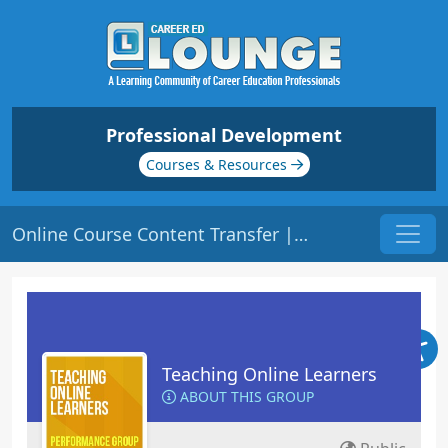
Professional Development
Courses & Resources
Online Course Content Transfer | Origin: EL104
Teaching Online Learners
ABOUT THIS GROUP