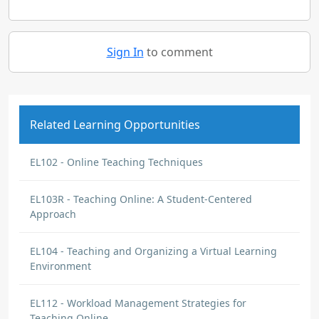
Sign In
to comment
Related Learning Opportunities
EL102 - Online Teaching Techniques
EL103R - Teaching Online: A Student-Centered
Approach
EL104 - Teaching and Organizing a Virtual Learning
Environment
EL112 - Workload Management Strategies for
Teaching Online