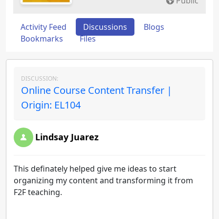
Public
Activity Feed
Discussions
Blogs
Bookmarks
Files
DISCUSSION:
Online Course Content Transfer |
Origin: EL104
Lindsay Juarez
This definately helped give me ideas to start
organizing my content and transforming it from
F2F teaching.