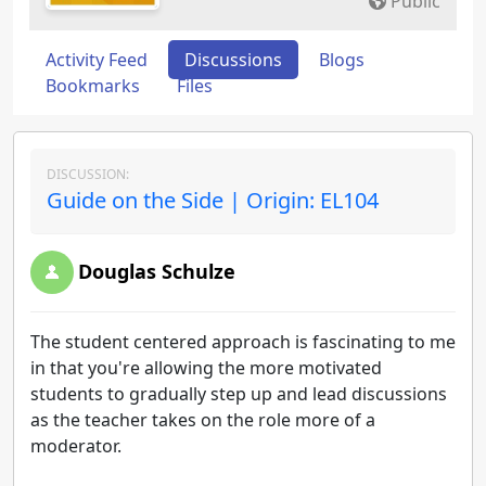
Public
Activity Feed
Discussions
Blogs
Bookmarks
Files
DISCUSSION:
Guide on the Side | Origin: EL104
Douglas Schulze
The student centered approach is fascinating to me
in that you're allowing the more motivated
students to gradually step up and lead discussions
as the teacher takes on the role more of a
moderator.