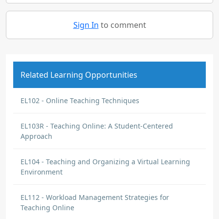
Sign In
to comment
Related Learning Opportunities
EL102 - Online Teaching Techniques
EL103R - Teaching Online: A Student-Centered
Approach
EL104 - Teaching and Organizing a Virtual Learning
Environment
EL112 - Workload Management Strategies for
Teaching Online