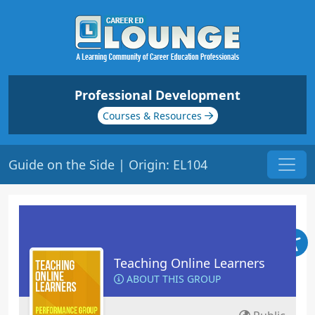
Professional Development
Courses & Resources
Guide on the Side | Origin: EL104
Teaching Online Learners
ABOUT THIS GROUP