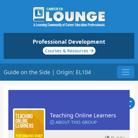
Professional Development
Courses & Resources
Guide on the Side | Origin: EL104
Teaching Online Learners
ABOUT THIS GROUP