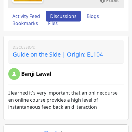
Public
Activity Feed
Discussions
Blogs
Bookmarks
Files
DISCUSSION:
Guide on the Side | Origin: EL104
Banji Lawal
I learned it's very important that an onlinecourse
en online course provides a high level of
instantaneous feed back an d iteraction