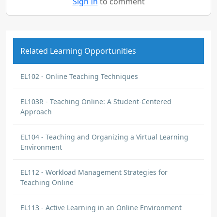
Sign In
to comment
Related Learning Opportunities
EL102 - Online Teaching Techniques
EL103R - Teaching Online: A Student-Centered
Approach
EL104 - Teaching and Organizing a Virtual Learning
Environment
EL112 - Workload Management Strategies for
Teaching Online
EL113 - Active Learning in an Online Environment