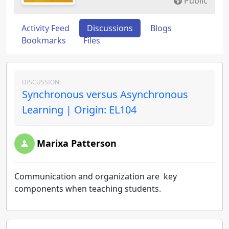
Public
Activity Feed
Discussions
Blogs
Bookmarks
Files
DISCUSSION:
Synchronous versus Asynchronous
Learning | Origin: EL104
Marixa Patterson
Communication and organization are key
components when teaching students.