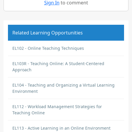
Sign In
to comment
Related Learning Opportunities
EL102 - Online Teaching Techniques
EL103R - Teaching Online: A Student-Centered
Approach
EL104 - Teaching and Organizing a Virtual Learning
Environment
EL112 - Workload Management Strategies for
Teaching Online
EL113 - Active Learning in an Online Environment