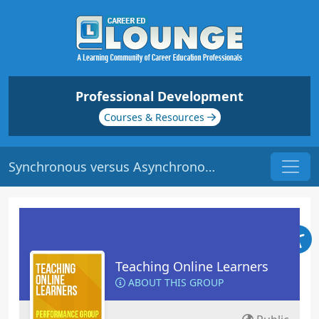
Professional Development
Courses & Resources
Synchronous versus Asynchronous Learning | Origin: EL104
Teaching Online Learners
ABOUT THIS GROUP