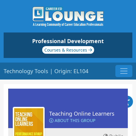
Professional Development
Courses & Resources
Technology Tools | Origin: EL104
Teaching Online Learners
ABOUT THIS GROUP