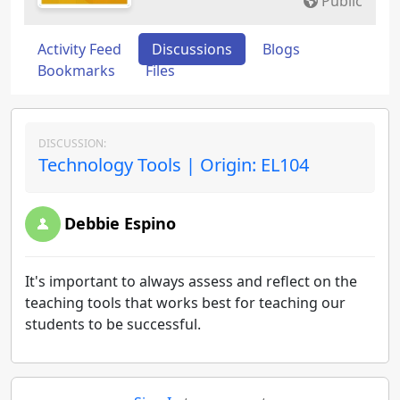
Public
Activity Feed
Discussions
Blogs
Bookmarks
Files
DISCUSSION:
Technology Tools | Origin: EL104
Debbie Espino
It's important to always assess and reflect on the
teaching tools that works best for teaching our
students to be successful.