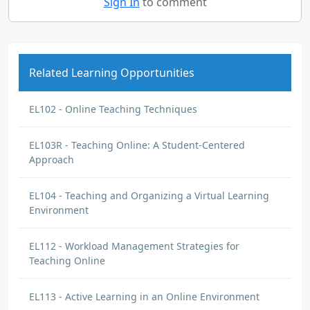
Sign In
to comment
Related Learning Opportunities
EL102 - Online Teaching Techniques
EL103R - Teaching Online: A Student-Centered
Approach
EL104 - Teaching and Organizing a Virtual Learning
Environment
EL112 - Workload Management Strategies for
Teaching Online
EL113 - Active Learning in an Online Environment