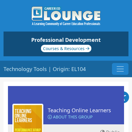
Professional Development
Courses & Resources
Technology Tools | Origin: EL104
Teaching Online Learners
ABOUT THIS GROUP