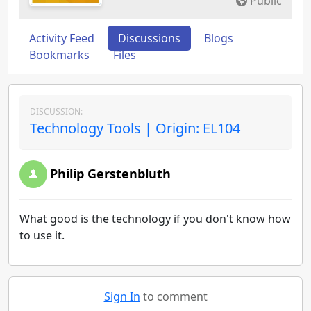
Public
Activity Feed
Discussions
Blogs
Bookmarks
Files
DISCUSSION:
Technology Tools | Origin: EL104
Philip Gerstenbluth
What good is the technology if you don't know how
to use it.
Sign In
to comment