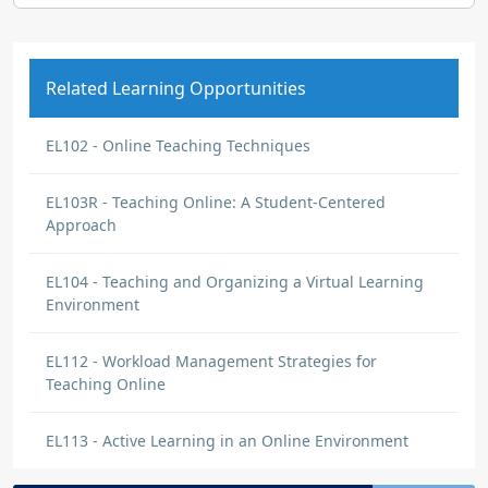
Related Learning Opportunities
EL102 - Online Teaching Techniques
EL103R - Teaching Online: A Student-Centered
Approach
EL104 - Teaching and Organizing a Virtual Learning
Environment
EL112 - Workload Management Strategies for
Teaching Online
EL113 - Active Learning in an Online Environment