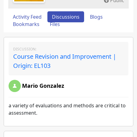
Public
Activity Feed
Discussions
Blogs
Bookmarks
Files
DISCUSSION:
Course Revision and Improvement |
Origin: EL103
Mario Gonzalez
a variety of evaluations and methods are critical to
assessment.