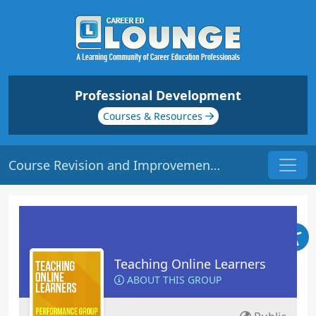
Professional Development
Courses & Resources
Course Revision and Improvement | Origin: EL103
Teaching Online Learners
ABOUT THIS GROUP