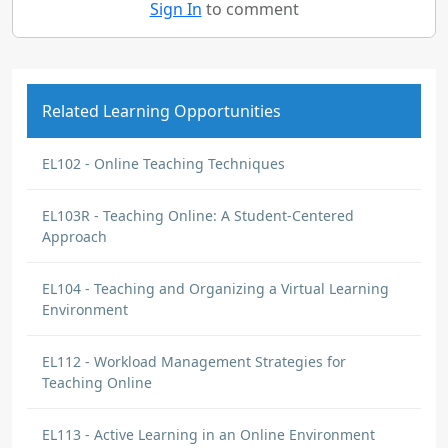
Sign In
to comment
Related Learning Opportunities
EL102 - Online Teaching Techniques
EL103R - Teaching Online: A Student-Centered
Approach
EL104 - Teaching and Organizing a Virtual Learning
Environment
EL112 - Workload Management Strategies for
Teaching Online
EL113 - Active Learning in an Online Environment