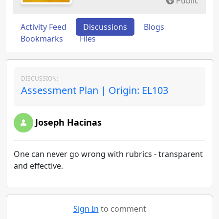
Public
Activity Feed
Discussions
Blogs
Bookmarks
Files
DISCUSSION:
Assessment Plan | Origin: EL103
Joseph Hacinas
One can never go wrong with rubrics - transparent
and effective.
Sign In
to comment