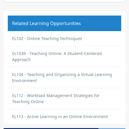
Related Learning Opportunities
EL102 - Online Teaching Techniques
EL103R - Teaching Online: A Student-Centered
Approach
EL104 - Teaching and Organizing a Virtual Learning
Environment
EL112 - Workload Management Strategies for
Teaching Online
EL113 - Active Learning in an Online Environment