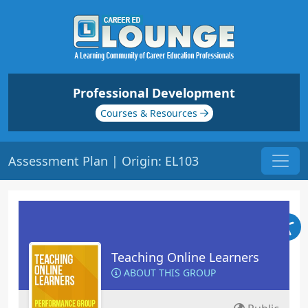
Professional Development
Courses & Resources
Assessment Plan | Origin: EL103
Teaching Online Learners
ABOUT THIS GROUP