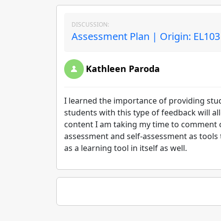
DISCUSSION:
Assessment Plan | Origin: EL103
Kathleen Paroda
I learned the importance of providing stu
students with this type of feedback will a
content I am taking my time to comment on
assessment and self-assessment as tools to
as a learning tool in itself as well.