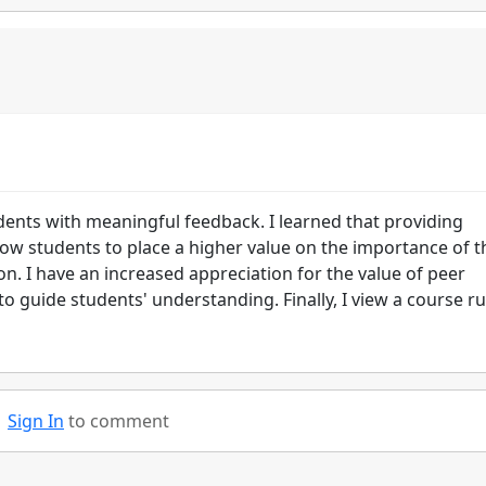
dents with meaningful feedback. I learned that providing
llow students to place a higher value on the importance of t
. I have an increased appreciation for the value of peer
 guide students' understanding. Finally, I view a course ru
Sign In
to comment