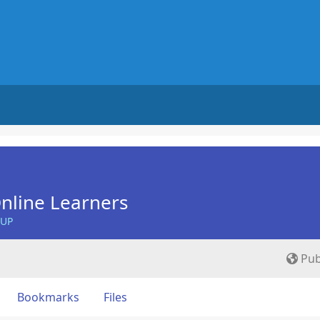
nline Learners
OUP
Pub
Bookmarks
Files