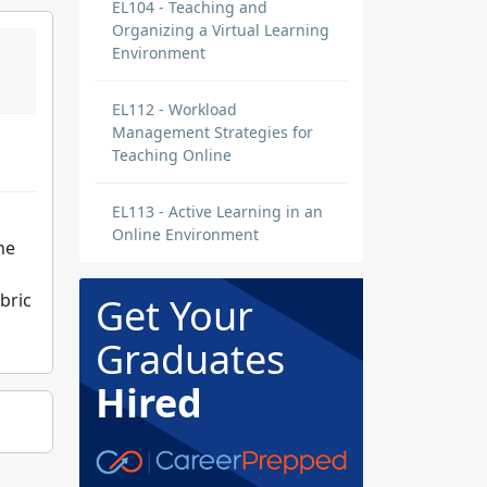
EL104 - Teaching and
Organizing a Virtual Learning
Environment
EL112 - Workload
Management Strategies for
Teaching Online
EL113 - Active Learning in an
Online Environment
he
bric
Get Your
Graduates
Hired