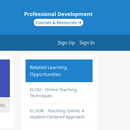
Professional Development
Courses & Resources
Sign Up
Sign In
Related Learning
Opportunities
EL102 - Online Teaching
Techniques
lic
EL103R - Teaching Online: A
Student-Centered Approach