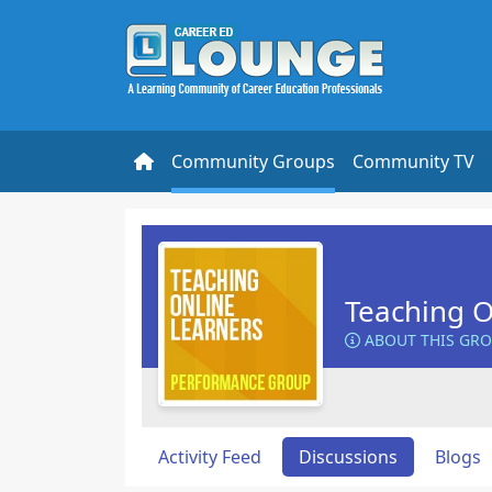
Community Groups
Community TV
Teaching O
ABOUT THIS GR
Activity Feed
Discussions
Blogs