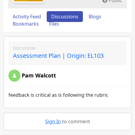
Public
Activity Feed
Discussions
Blogs
Bookmarks
Files
DISCUSSION:
Assessment Plan | Origin: EL103
Pam Walcott
feedback is critical as is following the rubric
Sign In
to comment