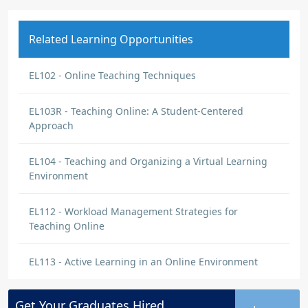
Related Learning Opportunities
EL102 - Online Teaching Techniques
EL103R - Teaching Online: A Student-Centered
Approach
EL104 - Teaching and Organizing a Virtual Learning
Environment
EL112 - Workload Management Strategies for
Teaching Online
EL113 - Active Learning in an Online Environment
Get Your
Graduates
Hired