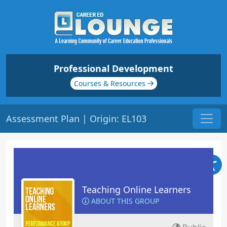
Professional Development
Courses & Resources
Assessment Plan | Origin: EL103
Teaching Online Learners
ABOUT THIS GROUP