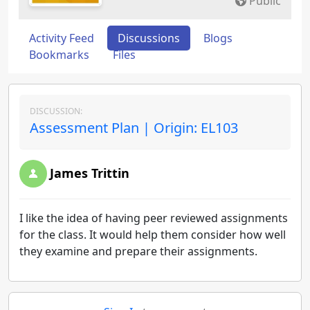
Public
Activity Feed
Discussions
Blogs
Bookmarks
Files
DISCUSSION:
Assessment Plan | Origin: EL103
James Trittin
I like the idea of having peer reviewed assignments
for the class. It would help them consider how well
they examine and prepare their assignments.