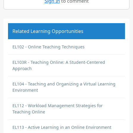
Sign In
to comment
Related Learning Opportunities
EL102 - Online Teaching Techniques
EL103R - Teaching Online: A Student-Centered
Approach
EL104 - Teaching and Organizing a Virtual Learning
Environment
EL112 - Workload Management Strategies for
Teaching Online
EL113 - Active Learning in an Online Environment