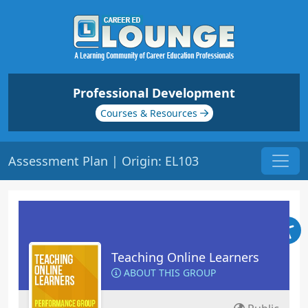
Professional Development
Courses & Resources
Assessment Plan | Origin: EL103
Teaching Online Learners
ABOUT THIS GROUP