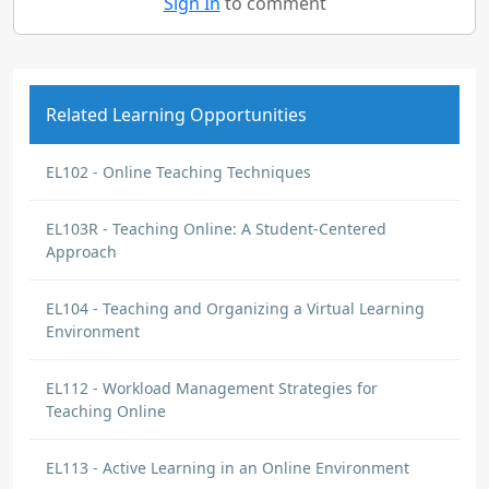
Sign In
to comment
Related Learning Opportunities
EL102 - Online Teaching Techniques
EL103R - Teaching Online: A Student-Centered
Approach
EL104 - Teaching and Organizing a Virtual Learning
Environment
EL112 - Workload Management Strategies for
Teaching Online
EL113 - Active Learning in an Online Environment