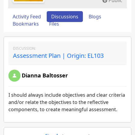
Public
Activity Feed
Discussions
Blogs
Bookmarks
Files
DISCUSSION:
Assessment Plan | Origin: EL103
Dianna Baltosser
I should always include objectives and clear criteria
and/or relate the objectives to the reflective
components, to create meaningful assessment.