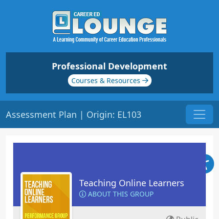
Professional Development
Courses & Resources
Assessment Plan | Origin: EL103
Teaching Online Learners
ABOUT THIS GROUP