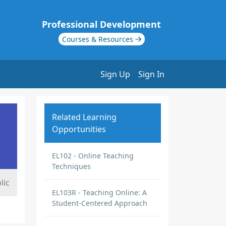
Professional Development
Courses & Resources
Sign Up
Sign In
Related Learning
Opportunities
EL102 - Online Teaching
Techniques
lic
EL103R - Teaching Online: A
Student-Centered Approach