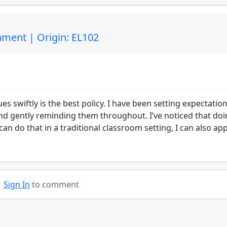
ment | Origin: EL102
ues swiftly is the best policy. I have been setting expectatio
 and gently reminding them throughout. I’ve noticed that do
I can do that in a traditional classroom setting, I can also app
Sign In
to comment