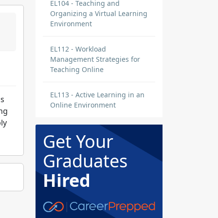
EL104 - Teaching and
Organizing a Virtual Learning
Environment
EL112 - Workload
Management Strategies for
Teaching Online
EL113 - Active Learning in an
ns
Online Environment
ing
ly
Get Your
Graduates
Hired