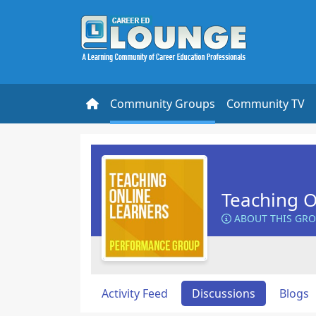
Community Groups
Community TV
Teaching O
ABOUT THIS GR
Activity Feed
Discussions
Blogs