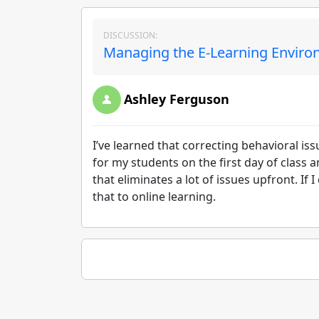
DISCUSSION:
Managing the E-Learning Environ
Ashley Ferguson
I’ve learned that correcting behavioral iss
for my students on the first day of class
that eliminates a lot of issues upfront. If 
that to online learning.