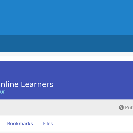
nline Learners
OUP
Pub
Bookmarks
Files