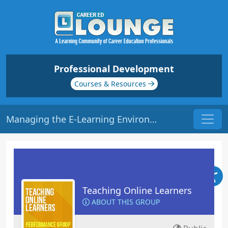
Professional Development
Courses & Resources
Managing the E-Learning Environment | Origin: EL102
Teaching Online Learners
ABOUT THIS GROUP