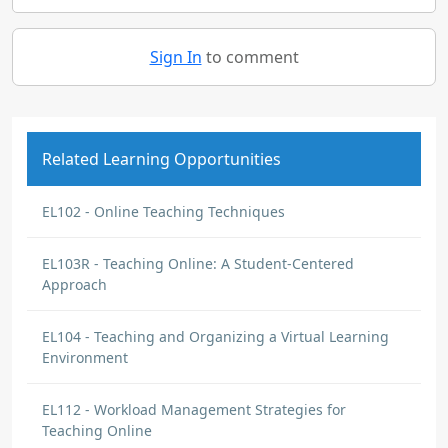
Sign In
to comment
Related Learning Opportunities
EL102 - Online Teaching Techniques
EL103R - Teaching Online: A Student-Centered
Approach
EL104 - Teaching and Organizing a Virtual Learning
Environment
EL112 - Workload Management Strategies for
Teaching Online