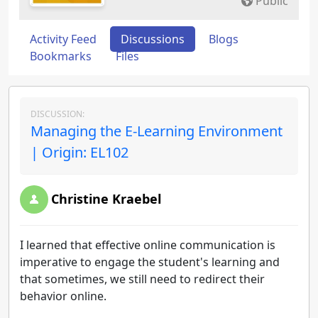
Public
Activity Feed
Discussions
Blogs
Bookmarks
Files
DISCUSSION:
Managing the E-Learning Environment
| Origin: EL102
Christine Kraebel
I learned that effective online communication is
imperative to engage the student's learning and
that sometimes, we still need to redirect their
behavior online.