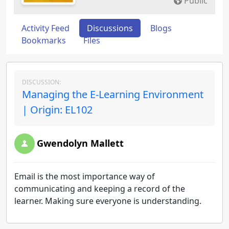
Public
Activity Feed
Discussions
Blogs
Bookmarks
Files
DISCUSSION:
Managing the E-Learning Environment
| Origin: EL102
Gwendolyn Mallett
Email is the most importance way of
communicating and keeping a record of the
learner. Making sure everyone is understanding.