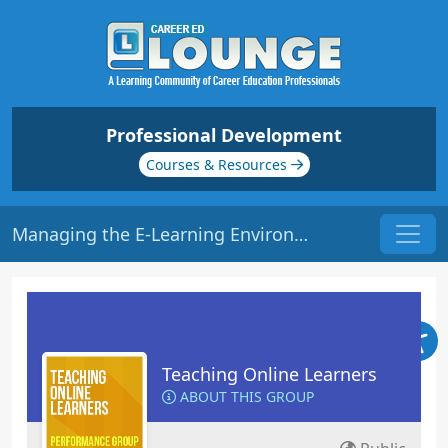
Professional Development
Courses & Resources
Managing the E-Learning Environment | Origin: EL102
Teaching Online Learners
ABOUT THIS GROUP