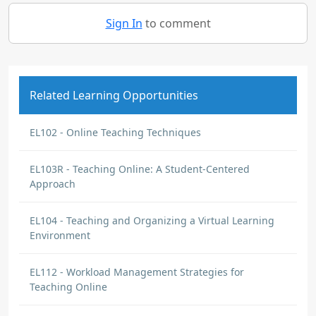
Sign In
to comment
Related Learning Opportunities
EL102 - Online Teaching Techniques
EL103R - Teaching Online: A Student-Centered
Approach
EL104 - Teaching and Organizing a Virtual Learning
Environment
EL112 - Workload Management Strategies for
Teaching Online