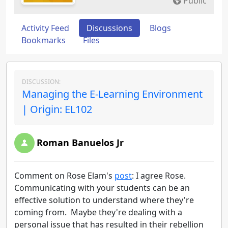
Public
Activity Feed
Discussions
Blogs
Bookmarks
Files
DISCUSSION:
Managing the E-Learning Environment
| Origin: EL102
Roman Banuelos Jr
Comment on Rose Elam's
post
: I agree Rose.
Communicating with your students can be an
effective solution to understand where they're
coming from. Maybe they're dealing with a
personal issue that has resulted in their rebellion