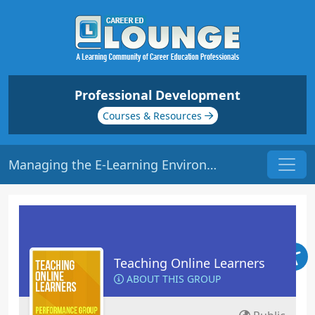
Professional Development
Courses & Resources
Managing the E-Learning Environment | Origin: EL102
Teaching Online Learners
ABOUT THIS GROUP