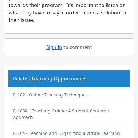
towards their program. It's important to listen on
what they have to say in order to find a solution to
their issue.
Sign In
to comment
Related Learning Opportunities
EL102 - Online Teaching Techniques
EL103R - Teaching Online: A Student-Centered
Approach
EL104 - Teaching and Organizing a Virtual Learning