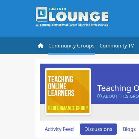
Community Groups
Community TV
Teaching O
ABOUT THIS GR
Activity Feed
Discussions
Blogs