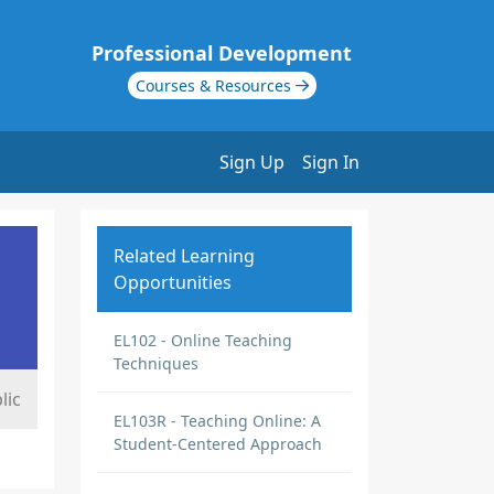
Professional Development
Courses & Resources
Sign Up
Sign In
Related Learning
Opportunities
EL102 - Online Teaching
Techniques
lic
EL103R - Teaching Online: A
Student-Centered Approach