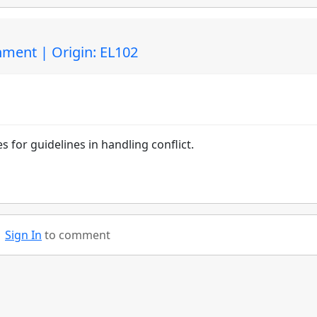
ment | Origin: EL102
s for guidelines in handling conflict.
Sign In
to comment