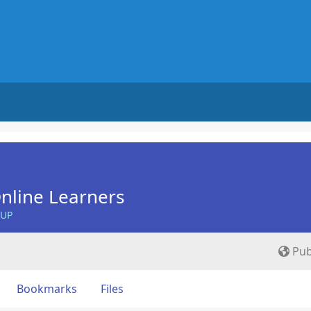
nline Learners
OUP
Pub
Bookmarks
Files