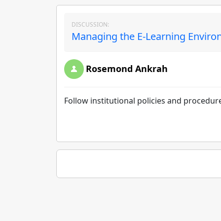
DISCUSSION:
Managing the E-Learning Environ
Rosemond Ankrah
Follow institutional policies and procedure