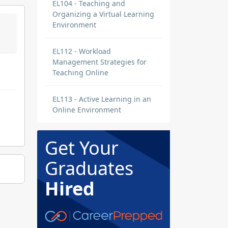
EL104 - Teaching and
Organizing a Virtual Learning
Environment
EL112 - Workload
Management Strategies for
Teaching Online
EL113 - Active Learning in an
Online Environment
Get Your
Graduates
Hired