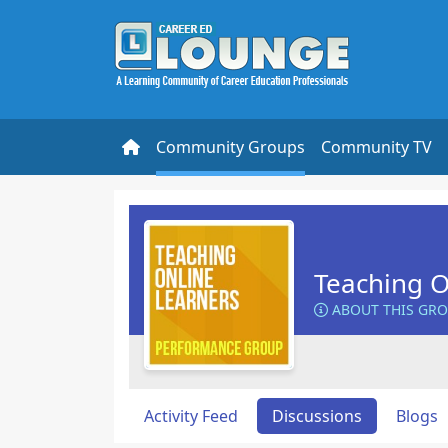
Community Groups
Community TV
Teaching O
ABOUT THIS GR
Activity Feed
Discussions
Blogs