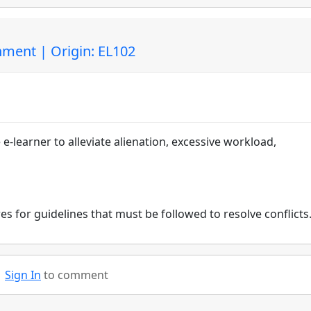
ment | Origin: EL102
e e-learner to alleviate alienation, excessive workload,
res for guidelines that must be followed to resolve conflicts
Sign In
to comment