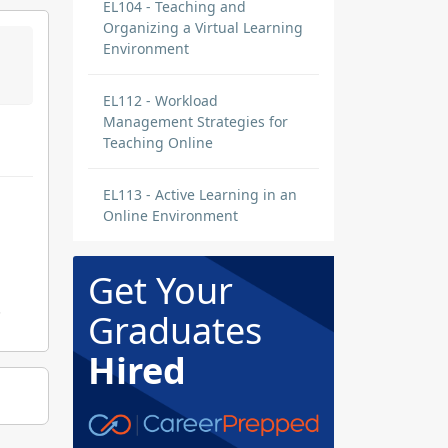
EL104 - Teaching and
Organizing a Virtual Learning
Environment
EL112 - Workload
Management Strategies for
Teaching Online
EL113 - Active Learning in an
Online Environment
Get Your
.
Graduates
Hired