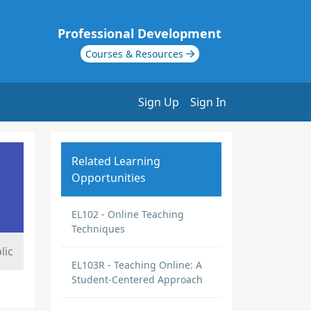
Professional Development
Courses & Resources
Sign Up
Sign In
Related Learning
Opportunities
EL102 - Online Teaching
Techniques
lic
EL103R - Teaching Online: A
Student-Centered Approach