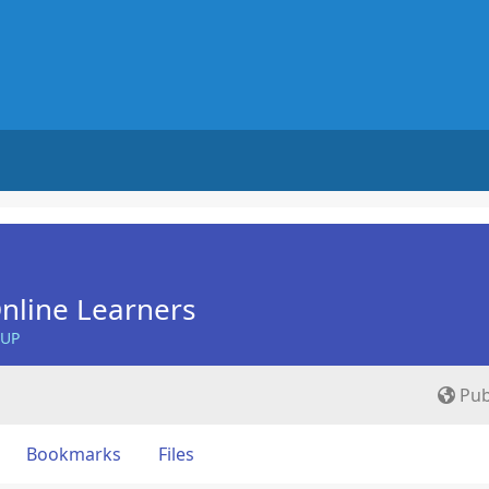
nline Learners
OUP
Pub
Bookmarks
Files