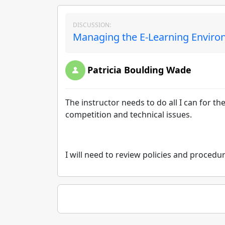
DISCUSSION:
Managing the E-Learning Environ
Patricia Boulding Wade
The instructor needs to do all I can for th
competition and technical issues.
I will need to review policies and procedu