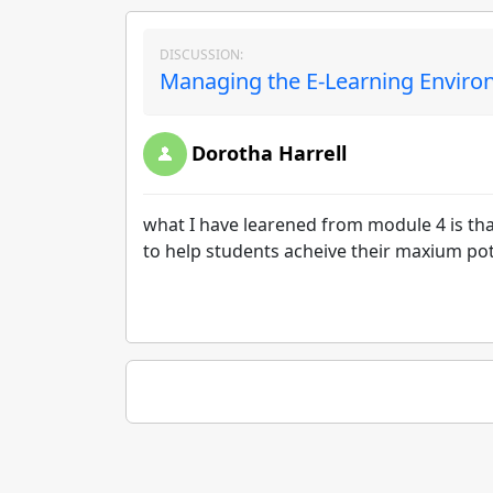
DISCUSSION:
Managing the E-Learning Environ
Dorotha Harrell
what I have learened from module 4 is that
to help students acheive their maxium pot