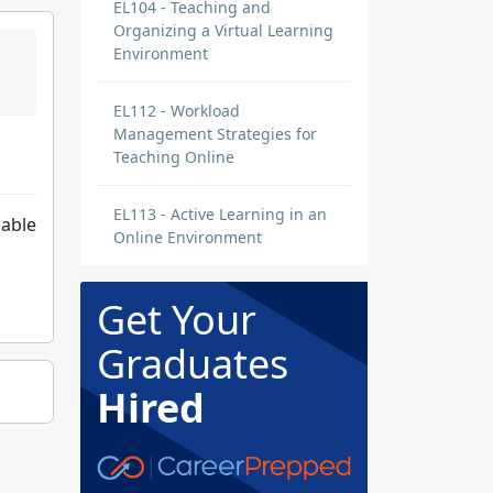
EL104 - Teaching and
Organizing a Virtual Learning
Environment
EL112 - Workload
Management Strategies for
Teaching Online
EL113 - Active Learning in an
 able
Online Environment
Get Your
Graduates
Hired