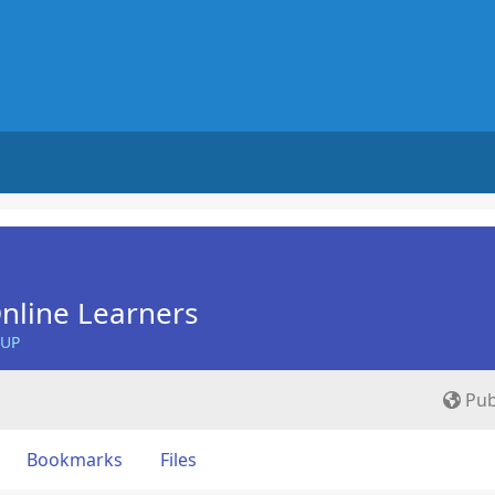
nline Learners
OUP
Pub
Bookmarks
Files