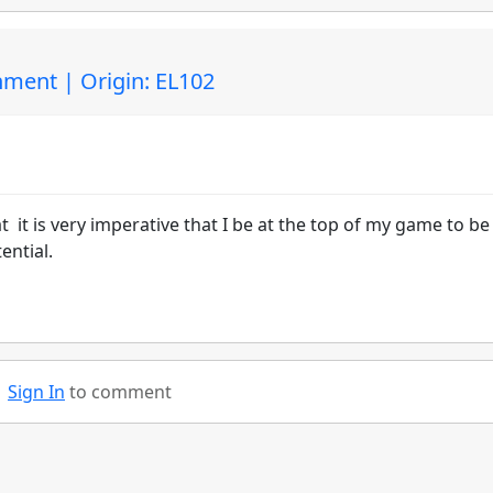
ment | Origin: EL102
 it is very imperative that I be at the top of my game to be
ential.
Sign In
to comment