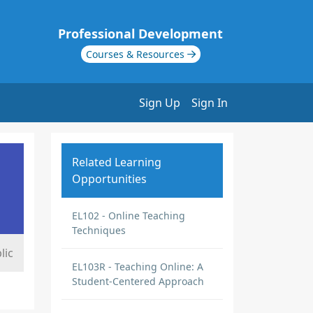
Professional Development
Courses & Resources
Sign Up
Sign In
Related Learning
Opportunities
EL102 - Online Teaching
Techniques
lic
EL103R - Teaching Online: A
Student-Centered Approach