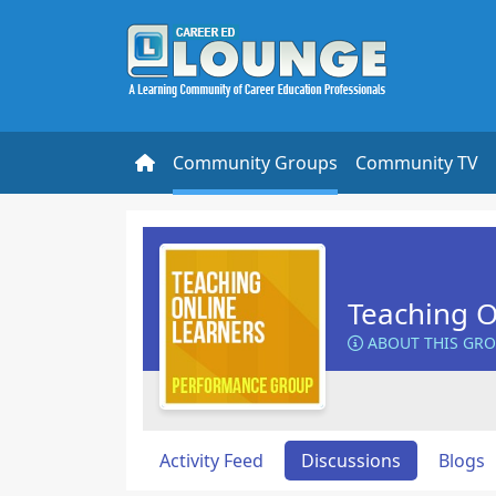
Community Groups
Community TV
Teaching O
ABOUT THIS GR
Activity Feed
Discussions
Blogs