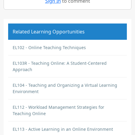
Sign In
to comment
Related Learning Opportunities
EL102 - Online Teaching Techniques
EL103R - Teaching Online: A Student-Centered
Approach
EL104 - Teaching and Organizing a Virtual Learning
Environment
EL112 - Workload Management Strategies for
Teaching Online
EL113 - Active Learning in an Online Environment