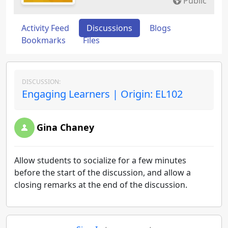
Public
Activity Feed
Discussions
Blogs
Bookmarks
Files
DISCUSSION:
Engaging Learners | Origin: EL102
Gina Chaney
Allow students to socialize for a few minutes
before the start of the discussion, and allow a
closing remarks at the end of the discussion.