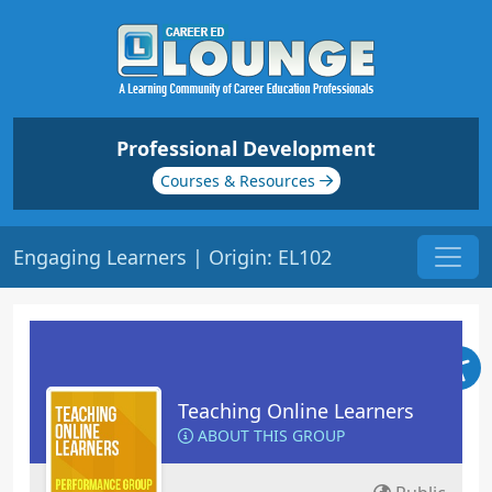
Professional Development
Courses & Resources
Engaging Learners | Origin: EL102
Teaching Online Learners
ABOUT THIS GROUP