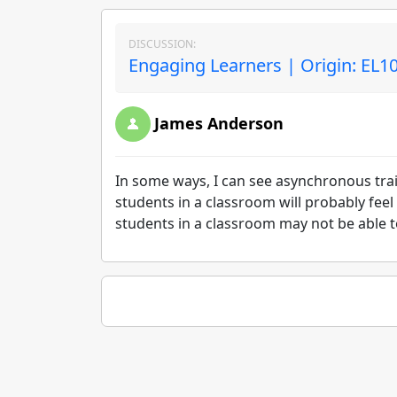
DISCUSSION:
Engaging Learners | Origin: EL1
James Anderson
In some ways, I can see asynchronous tra
students in a classroom will probably fee
students in a classroom may not be able t