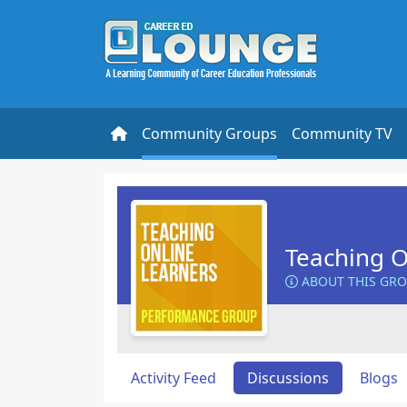
Community Groups
Community TV
Teaching O
ABOUT THIS GR
Activity Feed
Discussions
Blogs