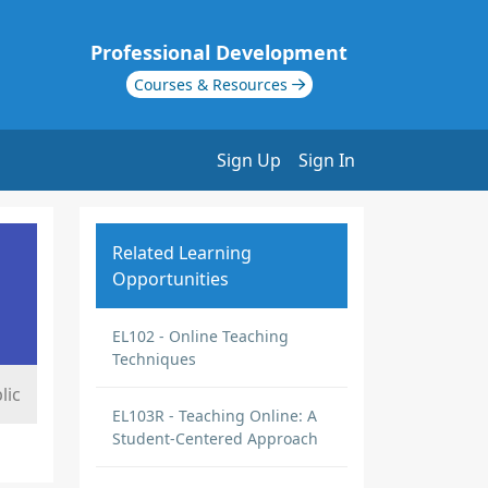
Professional Development
Courses & Resources
Sign Up
Sign In
Related Learning
Opportunities
EL102 - Online Teaching
Techniques
lic
EL103R - Teaching Online: A
Student-Centered Approach