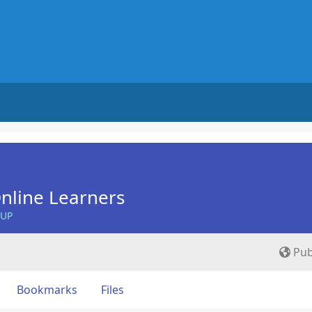
nline Learners
OUP
Pub
Bookmarks
Files