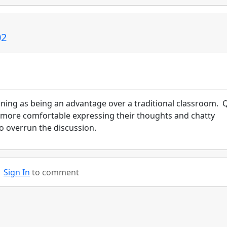
02
ining as being an advantage over a traditional classroom. 
l more comfortable expressing their thoughts and chatty
o overrun the discussion.
Sign In
to comment