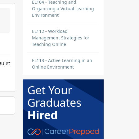
EL104 - Teaching and
Organizing a Virtual Learning
Environment
EL112 - Workload
Management Strategies for
Teaching Online
EL113 - Active Learning in an
Quiet
Online Environment
Get Your
Graduates
Hired