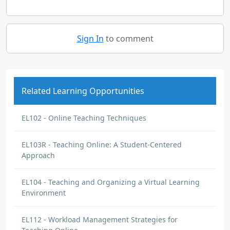
Sign In
to comment
Related Learning Opportunities
EL102 - Online Teaching Techniques
EL103R - Teaching Online: A Student-Centered
Approach
EL104 - Teaching and Organizing a Virtual Learning
Environment
EL112 - Workload Management Strategies for