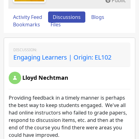
Public
Activity Feed
Discussions
Blogs
Bookmarks
Files
DISCUSSION:
Engaging Learners | Origin: EL102
Lloyd Nechtman
Providing feedback in a timely manner is perhaps
the best way to keep students engaged. We've all
had online instructors who failed to grade papers,
respond to discussion items, etc. and then at the
end of the course you find there were areas you
could have improved.