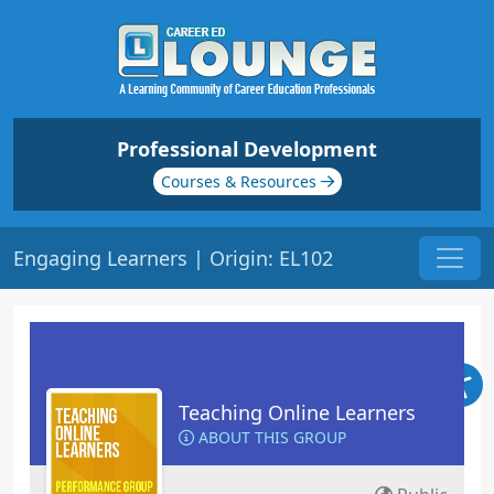
Professional Development
Courses & Resources
Engaging Learners | Origin: EL102
Teaching Online Learners
ABOUT THIS GROUP