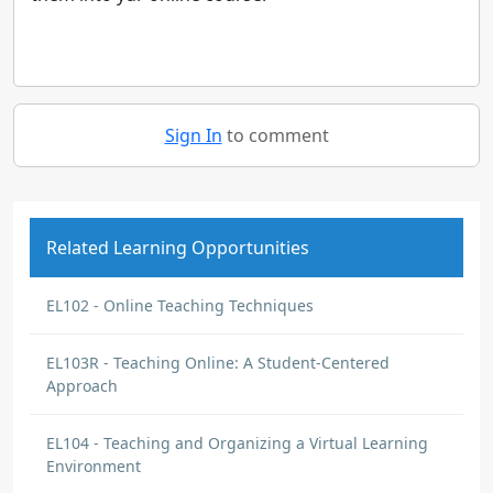
Sign In
to comment
Related Learning Opportunities
EL102 - Online Teaching Techniques
EL103R - Teaching Online: A Student-Centered
Approach
EL104 - Teaching and Organizing a Virtual Learning
Environment