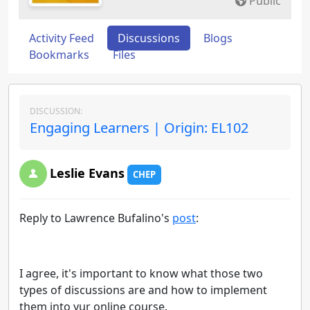
Public
Activity Feed
Discussions
Blogs
Bookmarks
Files
DISCUSSION:
Engaging Learners | Origin: EL102
Leslie Evans
CHEP
Reply to Lawrence Bufalino's
post
:
I agree, it's important to know what those two
types of discussions are and how to implement
them into yur online course.