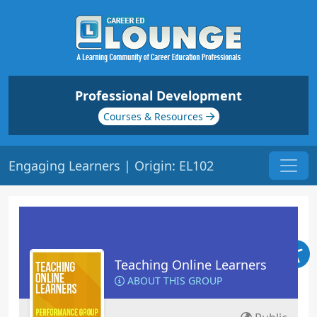
Professional Development
Courses & Resources
Engaging Learners | Origin: EL102
Teaching Online Learners
ABOUT THIS GROUP