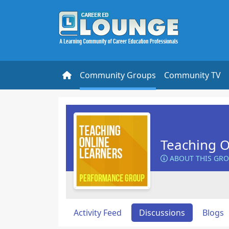
Community Groups
Community TV
Teaching O
ABOUT THIS GR
Activity Feed
Discussions
Blogs