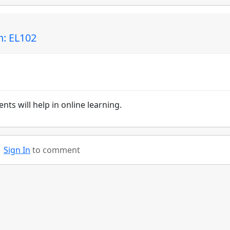
n: EL102
nts will help in online learning.
Sign In
to comment