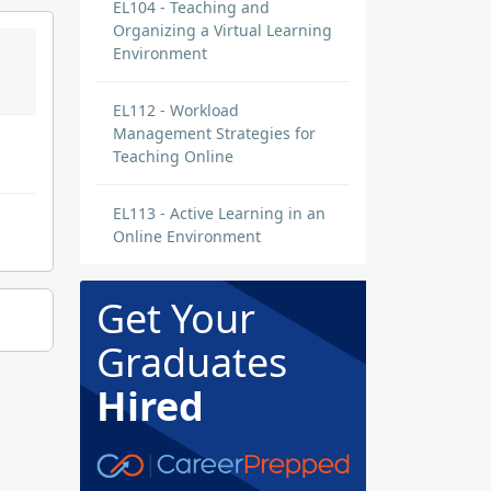
EL104 - Teaching and
Organizing a Virtual Learning
Environment
EL112 - Workload
Management Strategies for
Teaching Online
EL113 - Active Learning in an
Online Environment
Get Your
Graduates
Hired