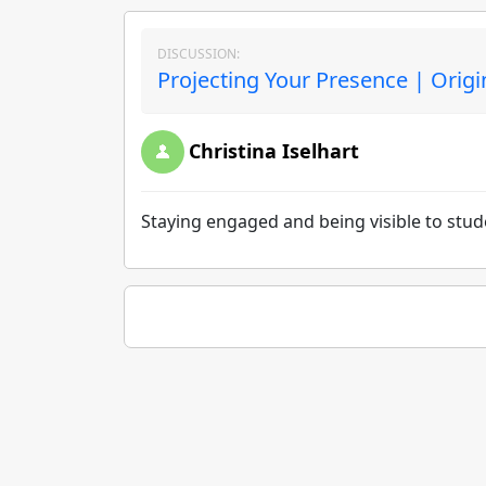
DISCUSSION:
Projecting Your Presence | Origi
Christina Iselhart
Staying engaged and being visible to stude