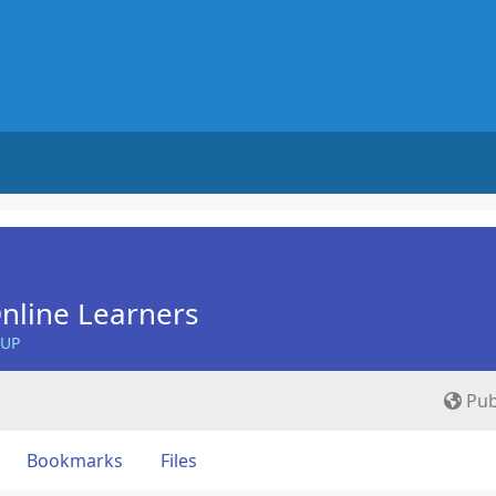
nline Learners
OUP
Pub
Bookmarks
Files