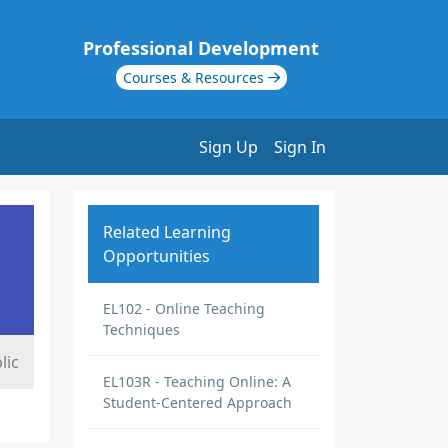
Professional Development
Courses & Resources
Sign Up
Sign In
Related Learning
Opportunities
EL102 - Online Teaching
Techniques
lic
EL103R - Teaching Online: A
Student-Centered Approach