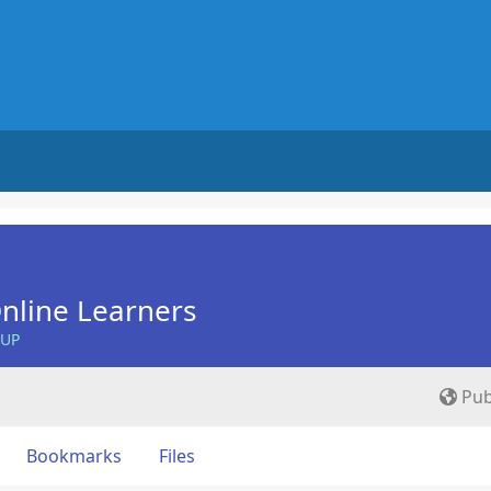
nline Learners
OUP
Pub
Bookmarks
Files