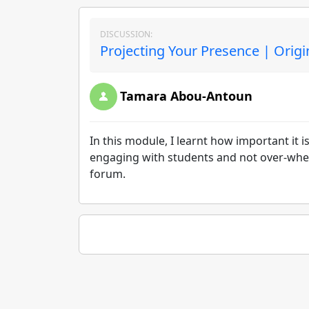
DISCUSSION:
Projecting Your Presence | Origi
Tamara Abou-Antoun
In this module, I learnt how important it 
engaging with students and not over-whel
forum.