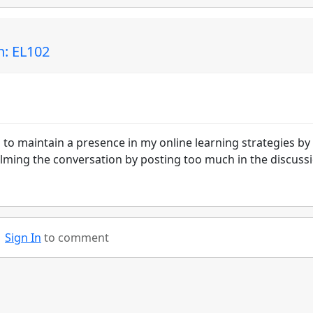
n: EL102
is to maintain a presence in my online learning strategies by
ming the conversation by posting too much in the discuss
Sign In
to comment