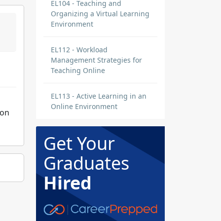
EL104 - Teaching and
Organizing a Virtual Learning
Environment
EL112 - Workload
Management Strategies for
Teaching Online
EL113 - Active Learning in an
Online Environment
ion
Get Your
Graduates
Hired