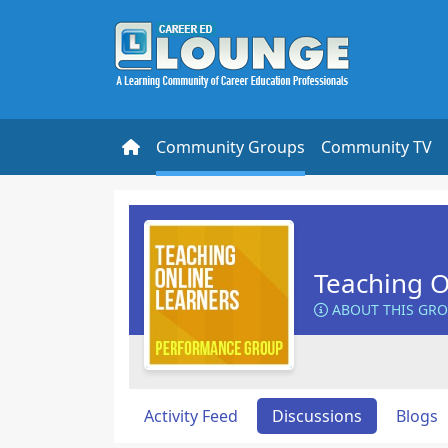
Community Groups
Community TV
Teaching O
ABOUT THIS GR
Activity Feed
Discussions
Blogs