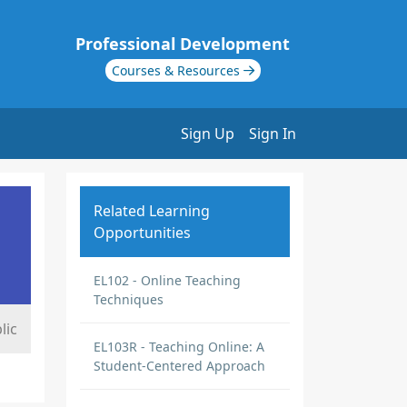
Professional Development
Courses & Resources
Sign Up
Sign In
Related Learning
Opportunities
EL102 - Online Teaching
Techniques
lic
EL103R - Teaching Online: A
Student-Centered Approach