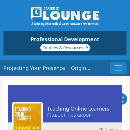
Professional Development
Courses & Resources
Projecting Your Presence | Origin: EL102
Teaching Online Learners
ABOUT THIS GROUP