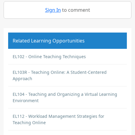
Sign In
to comment
Related Learning Opportunities
EL102 - Online Teaching Techniques
EL103R - Teaching Online: A Student-Centered
Approach
EL104 - Teaching and Organizing a Virtual Learning
Environment
EL112 - Workload Management Strategies for
Teaching Online