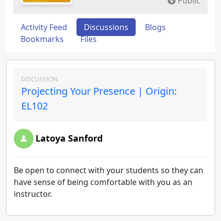
Public
Activity Feed
Discussions
Blogs
Bookmarks
Files
DISCUSSION:
Projecting Your Presence | Origin:
EL102
Latoya Sanford
Be open to connect with your students so they can
have sense of being comfortable with you as an
instructor.