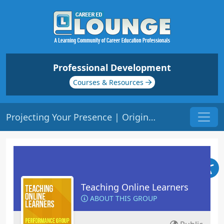
Professional Development
Courses & Resources
Projecting Your Presence | Origin: EL102
Teaching Online Learners
ABOUT THIS GROUP