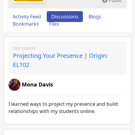
Public
Activity Feed
Discussions
Blogs
Bookmarks
Files
DISCUSSION:
Projecting Your Presence | Origin:
EL102
Mona Davis
I learned ways to project my presence and build
relationships with my students online.