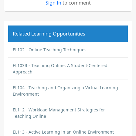
Sign In
to comment
Related Learning Opportunities
EL102 - Online Teaching Techniques
EL103R - Teaching Online: A Student-Centered
Approach
EL104 - Teaching and Organizing a Virtual Learning
Environment
EL112 - Workload Management Strategies for
Teaching Online
EL113 - Active Learning in an Online Environment