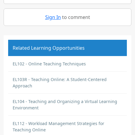
Sign In
to comment
Related Learning Opportunities
EL102 - Online Teaching Techniques
EL103R - Teaching Online: A Student-Centered
Approach
EL104 - Teaching and Organizing a Virtual Learning
Environment
EL112 - Workload Management Strategies for
Teaching Online