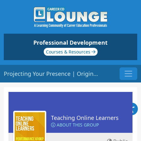
Professional Development
Courses & Resources
Projecting Your Presence | Origin: EL102
Teaching Online Learners
ABOUT THIS GROUP