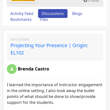
Public
Activity Feed
Discussions
Blogs
Bookmarks
Files
DISCUSSION:
Projecting Your Presence | Origin:
EL102
Brenda Castro
I learned the importance of instructor engagement
in the online setting. I also took away the bullet
points of what should be done to show/provide
support for the students.