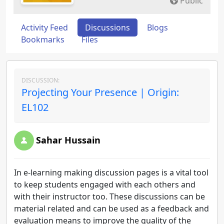
Public
Activity Feed
Discussions
Blogs
Bookmarks
Files
DISCUSSION:
Projecting Your Presence | Origin:
EL102
Sahar Hussain
In e-learning making discussion pages is a vital tool
to keep students engaged with each others and
with their instructor too. These discussions can be
material related and can be used as a feedback and
evaluation means to improve the quality of the