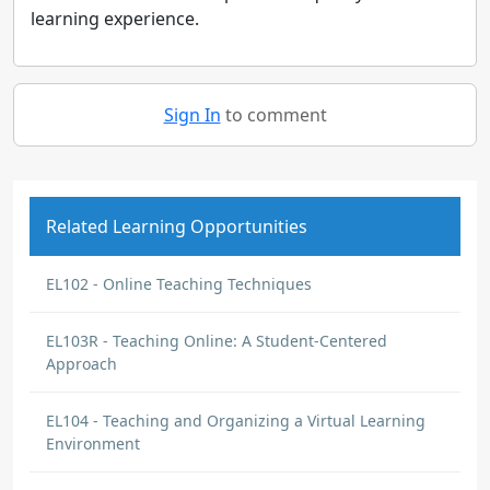
learning experience.
Sign In
to comment
Related Learning Opportunities
EL102 - Online Teaching Techniques
EL103R - Teaching Online: A Student-Centered
Approach
EL104 - Teaching and Organizing a Virtual Learning
Environment