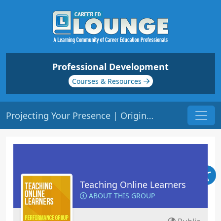
Professional Development
Courses & Resources
Projecting Your Presence | Origin: EL102
Teaching Online Learners
ABOUT THIS GROUP