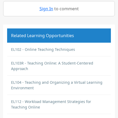
Sign In
to comment
Related Learning Opportunities
EL102 - Online Teaching Techniques
EL103R - Teaching Online: A Student-Centered
Approach
EL104 - Teaching and Organizing a Virtual Learning
Environment
EL112 - Workload Management Strategies for
Teaching Online