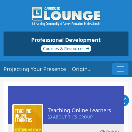
Professional Development
Courses & Resources
Projecting Your Presence | Origin: EL102
Teaching Online Learners
ABOUT THIS GROUP