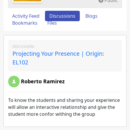
Public
Activity Feed
Discussions
Blogs
Bookmarks
Files
DISCUSSION:
Projecting Your Presence | Origin:
EL102
Roberto Ramirez
To know the students and sharing your experience
will allow an interactive relationship and give the
student more confor withing the group