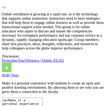
Online enrollment is growing at a rapid rate, as is the technology
that supports online instruction. Instructors need to have strategies
that will help them to engage online learners as well as provide them
instructional support when needed. This group is for online
educators who aspire to discuss and master the competencies
necessary for exemplary performance and top customer service in a
dynamic, rapidly changing education landscape. Group members
share best practices, ideas, thoughts, reflections, and resources to
help colleagues across the globe improve performance.
Discussion:
Projecting Your Presence | Origin: EL102
Holly Voss
Make it a personal experience with students to create an open and
positive learning envrionment. By allowing them to see who you are
gives them a connection to the faculty.