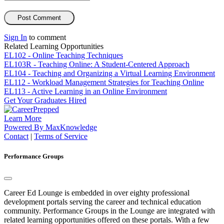
Sign In
to comment
Related Learning Opportunities
EL102 - Online Teaching Techniques
EL103R - Teaching Online: A Student-Centered Approach
EL104 - Teaching and Organizing a Virtual Learning Environment
EL112 - Workload Management Strategies for Teaching Online
EL113 - Active Learning in an Online Environment
Get Your
Graduates
Hired
Learn More
Powered By MaxKnowledge
Contact
|
Terms of Service
Performance Groups
Career Ed Lounge is embedded in over eighty professional
development portals serving the career and technical education
community. Performance Groups in the Lounge are integrated with
related learning opportunities offered on these portals. With a few