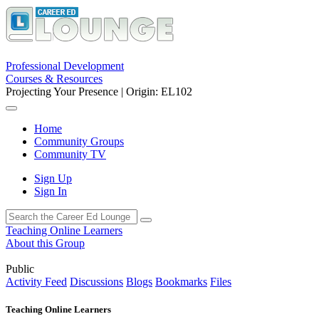
Professional Development
Courses & Resources
Projecting Your Presence | Origin: EL102
Home
Community Groups
Community TV
Sign Up
Sign In
Teaching Online Learners
About this Group
Public
Activity Feed
Discussions
Blogs
Bookmarks
Files
Teaching Online Learners