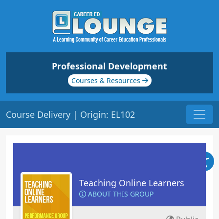
Professional Development
Courses & Resources
Course Delivery | Origin: EL102
Teaching Online Learners
ABOUT THIS GROUP