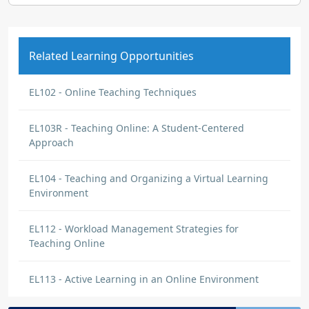
Related Learning Opportunities
EL102 - Online Teaching Techniques
EL103R - Teaching Online: A Student-Centered
Approach
EL104 - Teaching and Organizing a Virtual Learning
Environment
EL112 - Workload Management Strategies for
Teaching Online
EL113 - Active Learning in an Online Environment