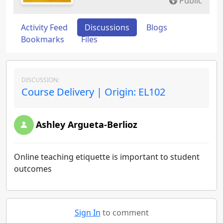
Public
Activity Feed
Discussions
Blogs
Bookmarks
Files
DISCUSSION:
Course Delivery | Origin: EL102
Ashley Argueta-Berlioz
Online teaching etiquette is important to student
outcomes
Sign In
to comment