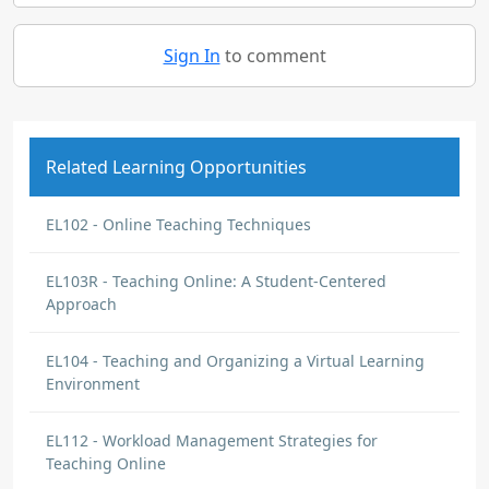
Sign In
to comment
Related Learning Opportunities
EL102 - Online Teaching Techniques
EL103R - Teaching Online: A Student-Centered
Approach
EL104 - Teaching and Organizing a Virtual Learning
Environment
EL112 - Workload Management Strategies for
Teaching Online