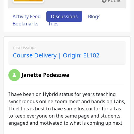
Public
Activity Feed
Discussions
Blogs
Bookmarks
Files
DISCUSSION:
Course Delivery | Origin: EL102
Janette Podeszwa
I have been on Hybrid status for years teaching
synchronous online zoom meet and hands on Labs,
I feel this is best to have same Instructor for all as
to keep everyone on the same page and students
engaged and motivated to what is coming up next.