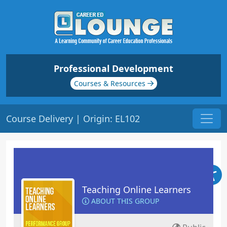
Professional Development
Courses & Resources
Course Delivery | Origin: EL102
Teaching Online Learners
ABOUT THIS GROUP