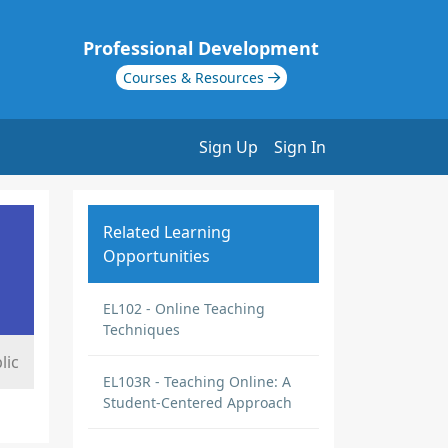
Professional Development
Courses & Resources
Sign Up
Sign In
Related Learning
Opportunities
EL102 - Online Teaching
Techniques
lic
EL103R - Teaching Online: A
Student-Centered Approach