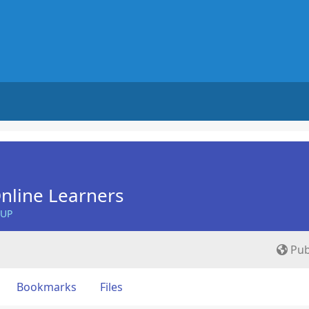
nline Learners
OUP
Pub
Bookmarks
Files