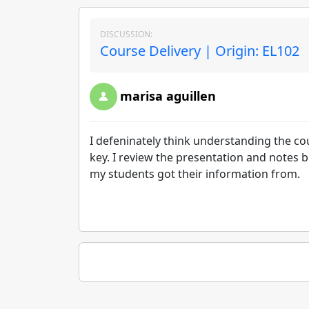
DISCUSSION:
Course Delivery | Origin: EL102
marisa aguillen
I defeninately think understanding the c
key. I review the presentation and notes b
my students got their information from.