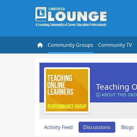
Community Groups
Community TV
Teaching O
ABOUT THIS GR
Activity Feed
Discussions
Blogs