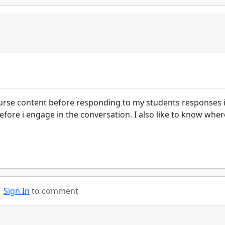
ourse content before responding to my students responses 
efore i engage in the conversation. I also like to know wher
Sign In
to comment