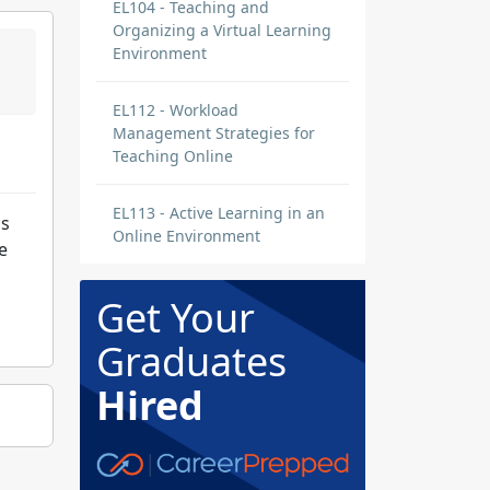
EL104 - Teaching and
Organizing a Virtual Learning
Environment
EL112 - Workload
Management Strategies for
Teaching Online
EL113 - Active Learning in an
is
Online Environment
e
Get Your
Graduates
Hired