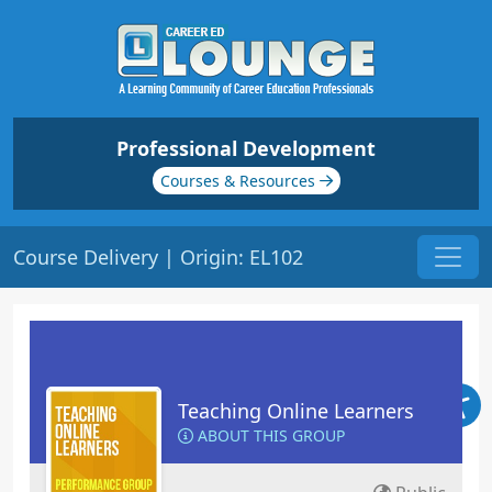
Professional Development
Courses & Resources
Course Delivery | Origin: EL102
Teaching Online Learners
ABOUT THIS GROUP