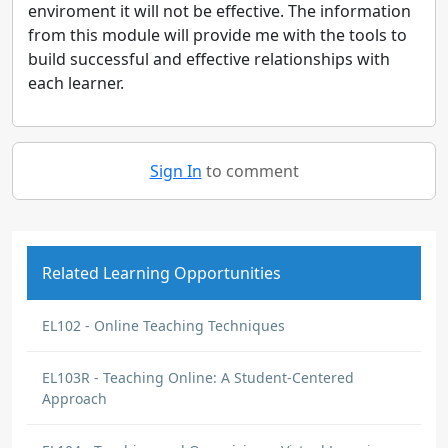
enviroment it will not be effective. The information
from this module will provide me with the tools to
build successful and effective relationships with
each learner.
Sign In
to comment
Related Learning Opportunities
EL102 - Online Teaching Techniques
EL103R - Teaching Online: A Student-Centered
Approach