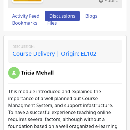
Public
Activity Feed
Discussions
Blogs
Bookmarks
Files
DISCUSSION:
Course Delivery | Origin: EL102
Tricia Mehall
This module introduced and explained the
importance of a well planned out Course
Managment System, and support infastructure.
To have a succesful experience teaching online
requires several factors, although without a
foundation based on a well oraganized e-learning