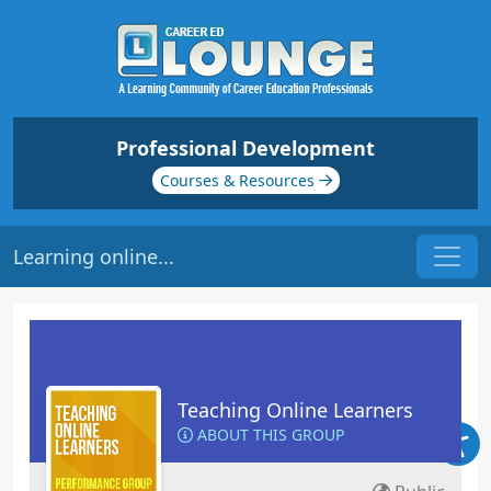
Professional Development
Courses & Resources
Learning online...
Teaching Online Learners
ABOUT THIS GROUP