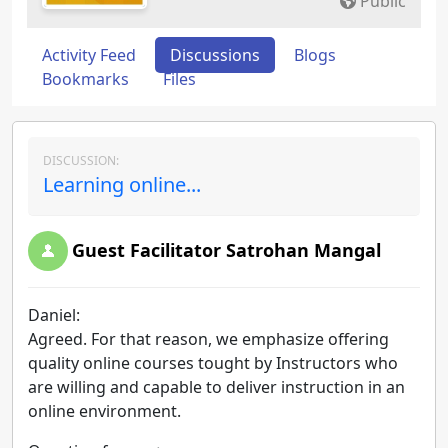
Public
Activity Feed
Discussions
Blogs
Bookmarks
Files
DISCUSSION:
Learning online...
Guest Facilitator Satrohan Mangal
Daniel:
Agreed. For that reason, we emphasize offering
quality online courses tought by Instructors who
are willing and capable to deliver instruction in an
online environment.