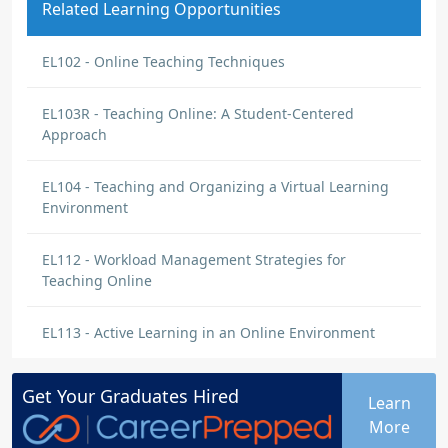
Related Learning Opportunities
EL102 - Online Teaching Techniques
EL103R - Teaching Online: A Student-Centered
Approach
EL104 - Teaching and Organizing a Virtual Learning
Environment
EL112 - Workload Management Strategies for
Teaching Online
EL113 - Active Learning in an Online Environment
Get Your
Graduates
Hired
Learn
More