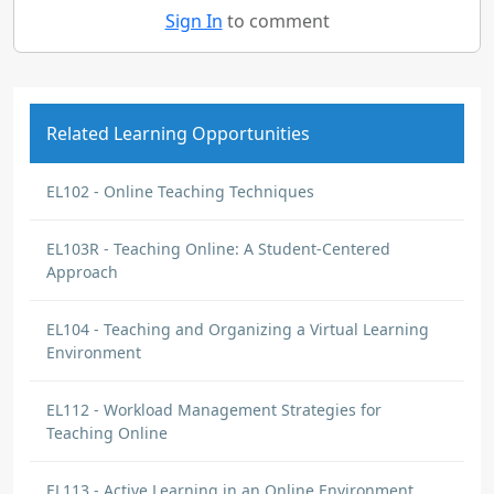
Sign In
to comment
Related Learning Opportunities
EL102 - Online Teaching Techniques
EL103R - Teaching Online: A Student-Centered
Approach
EL104 - Teaching and Organizing a Virtual Learning
Environment
EL112 - Workload Management Strategies for
Teaching Online
EL113 - Active Learning in an Online Environment