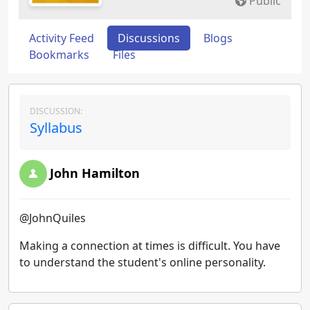
Public
Activity Feed
Discussions
Blogs
Bookmarks
Files
DISCUSSION:
Syllabus
John Hamilton
@JohnQuiles
Making a connection at times is difficult. You have
to understand the student's online personality.