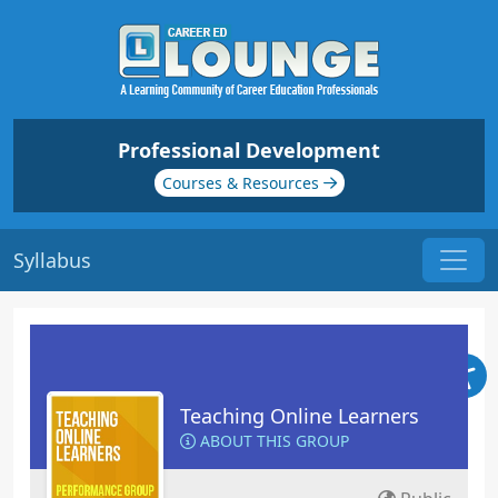
Professional Development
Courses & Resources
Syllabus
Teaching Online Learners
ABOUT THIS GROUP