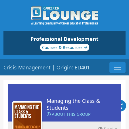
Professional Development
Courses & Resources
Crisis Management | Origin: ED401
Managing the Class &
Students
ABOUT THIS GROUP