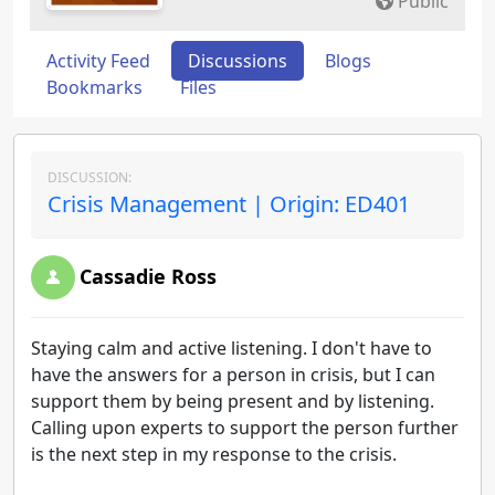
Public
Activity Feed
Discussions
Blogs
Bookmarks
Files
DISCUSSION:
Crisis Management | Origin: ED401
Cassadie Ross
Staying calm and active listening. I don't have to
have the answers for a person in crisis, but I can
support them by being present and by listening.
Calling upon experts to support the person further
is the next step in my response to the crisis.