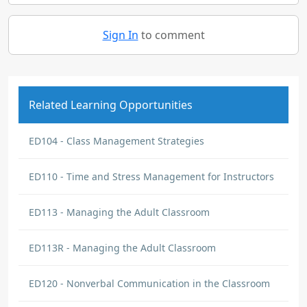
Sign In
to comment
Related Learning Opportunities
ED104 - Class Management Strategies
ED110 - Time and Stress Management for Instructors
ED113 - Managing the Adult Classroom
ED113R - Managing the Adult Classroom
ED120 - Nonverbal Communication in the Classroom