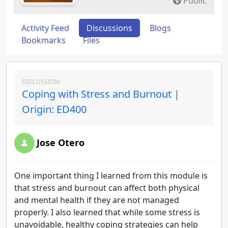
Public
Activity Feed
Discussions
Blogs
Bookmarks
Files
DISCUSSION:
Coping with Stress and Burnout |
Origin: ED400
Jose Otero
One important thing I learned from this module is
that stress and burnout can affect both physical
and mental health if they are not managed
properly. I also learned that while some stress is
unavoidable, healthy coping strategies can help