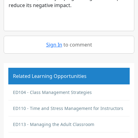
reduce its negative impact.
Sign In
to comment
Related Learning Opportunities
ED104 - Class Management Strategies
ED110 - Time and Stress Management for Instructors
ED113 - Managing the Adult Classroom