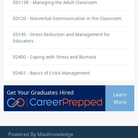
ED113R - Managing the Adult Classroom
ED120 - Nonverbal Communication in the Classroom
ED145 - Stress Reduction and Management for
Educators
ED400 - Coping with Stress and Burnout
ED401 - Basics of Crisis Management
Get Your
Graduates
Hired
Learn
More
Powered By MaxKnowledge