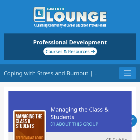
Professional Development
Courses & Resources
Coping with Stress and Burnout | Origin: ED400
Managing the Class &
Students
ABOUT THIS GROUP